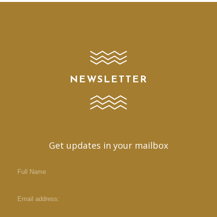
NEWSLETTER
Get updates in your mailbox