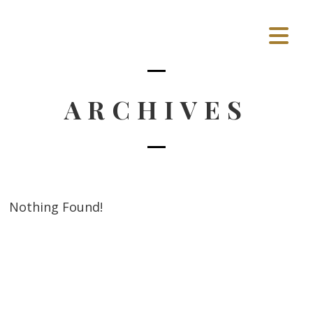
ARCHIVES
Nothing Found!