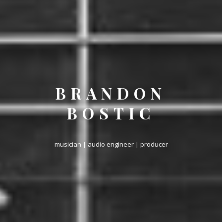
BRANDON
BOSTIC
musician | audio engineer | producer